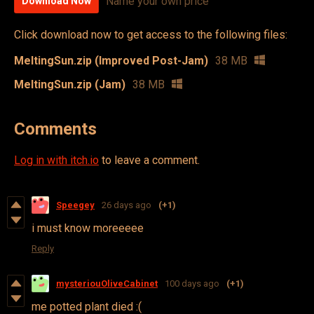
Name your own price
Download Now
Click download now to get access to the following files:
MeltingSun.zip (Improved Post-Jam)
38 MB
MeltingSun.zip (Jam)
38 MB
Comments
Log in with itch.io
to leave a comment.
Speegey
26 days ago
(+1)
i must know moreeeee
Reply
mysteriouOliveCabinet
100 days ago
(+1)
me potted plant died :(