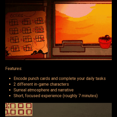
Features:
Encode punch cards and complete your daily tasks
2 different in-game characters
Surreal atmosphere and narrative
Short, focused experience (roughly 7 minutes)