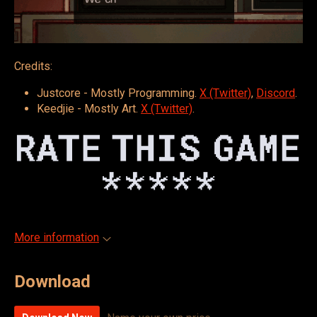
Credits:
Justcore - Mostly Programming.
X (Twitter)
,
Discord
.
Keedjie - Mostly Art.
X (Twitter)
.
More information
Download