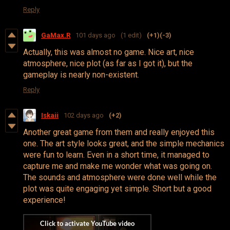
Reply
GaMax.R
101 days ago
(1 edit)
(+1)
(-3)
Actually, this was almost no game. Nice art, nice
atmosphere, nice plot (as far as I got it), but the
gameplay is nearly non-existent.
Reply
Iskaii
102 days ago
(+2)
Another great game from them and really enjoyed this
one. The art style looks great, and the simple mechanics
were fun to learn. Even in a short time, it managed to
capture me and make me wonder what was going on.
The sounds and atmosphere were done well while the
plot was quite engaging yet simple. Short but a good
experience!