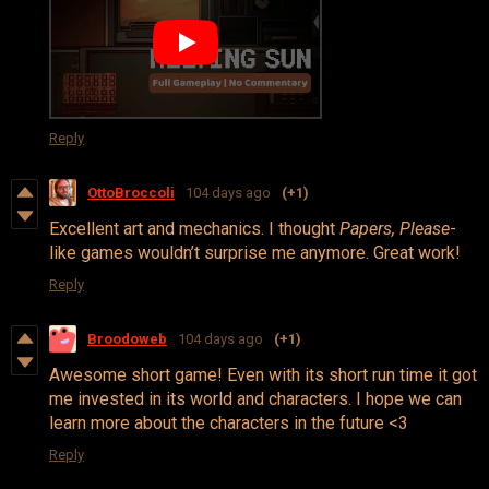
Reply
OttoBroccoli
104 days ago
(+1)
Excellent art and mechanics. I thought
Papers, Please
-
like games wouldn’t surprise me anymore. Great work!
Reply
Broodoweb
104 days ago
(+1)
Awesome short game! Even with its short run time it got
me invested in its world and characters. I hope we can
learn more about the characters in the future <3
Reply