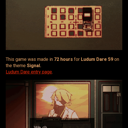
This game was made in
72 hours
for
Ludum Dare 59
on
the theme
Signal.
Ludum Dare entry page
.