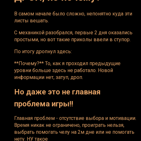
В самом начале было сложно, непонятно куда эти
листы вешать.
С механикой разобрался, первые 2 дня оказались
простыми, но вот такие приколы ввели в ступор.
По итогу дропнул здесь:
**Почему?** То, как я проходил предыдущие
уровни больше здесь не работало. Новой
информации нет, затуп, дроп.
Но даже это не главная
проблема игры!!
Главная проблем - отсутствие выбора и мотивации.
Время никак не ограничено, проиграть нельзя,
выбрать помогать челу на 2м дне или не помогать
нету. НУ такое