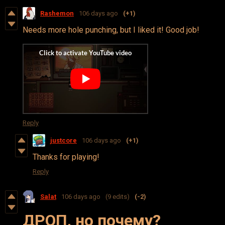
Rashemon
106 days ago
(+1)
Needs more hole punching, but I liked it! Good job!
Reply
justcore
106 days ago
(+1)
Thanks for playing!
Reply
Salat
106 days ago
(9 edits)
(-2)
ДРОП, но почему?