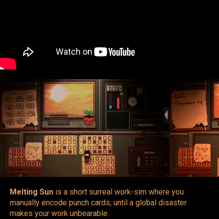
Melting Sun
is a short surreal work-sim where you
manually encode punch cards, until a global disaster
makes your work unbearable.