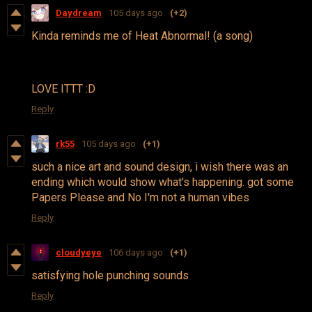
Daydream
105 days ago
(+2)
Kinda reminds me of Heat Abnormal! (a song)
LOVE ITTT :D
Reply
rk55
105 days ago
(+1)
such a nice art and sound design, i wish there was an
ending which would show what's happening. got some
Papers Please and No I'm not a human vibes
Reply
cloudyeye
106 days ago
(+1)
satisfying hole punching sounds
Reply