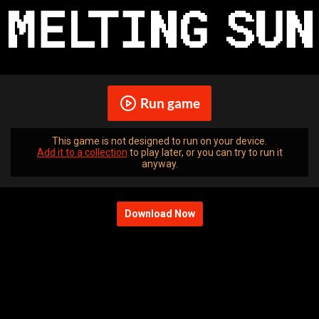
Run game
This game is not designed to run on your device.
Add it to a collection
to play later, or you can try to run it
anyway.
Download Now