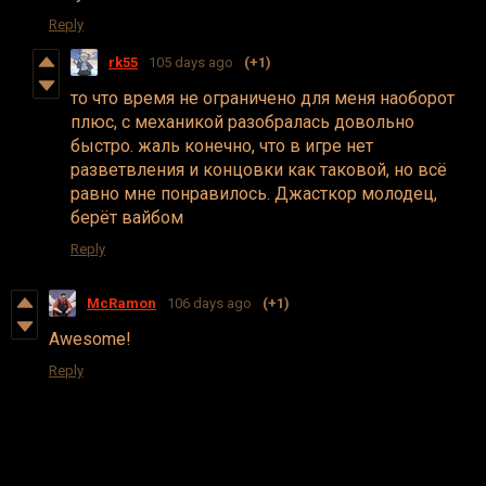
Reply
rk55
105 days ago
(+1)
то что время не ограничено для меня наоборот
плюс, с механикой разобралась довольно
быстро. жаль конечно, что в игре нет
разветвления и концовки как таковой, но всё
равно мне понравилось. Джасткор молодец,
берёт вайбом
Reply
McRamon
106 days ago
(+1)
Awesome!
Reply